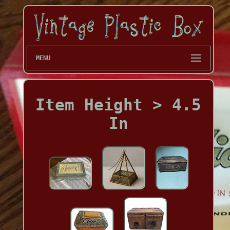
MENU
Item Height > 4.5
In