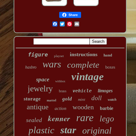
Share
figure
instructions
hand
playset
wars
complete
hasbro
boxes
vintage
space
withbox
jewelry
vehicle
limoges
brass
doll
storage
gold
mint
watch
mattel
antique
wooden
barbie
action
rare
kenner
lego
sealed
star
plastic
original