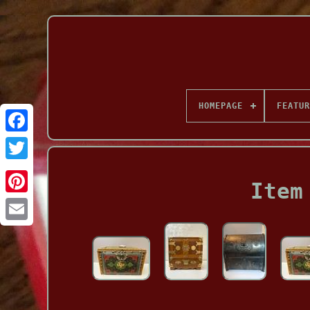
HOMEPAGE
FEATUR
Facebook
Item