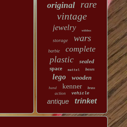
rare
original
vintage
jewelry
withbox
wars
storage
complete
barbie
plastic
sealed
space
boxes
mattel
lego
wooden
kenner
hand
brass
action
vehicle
trinket
antique