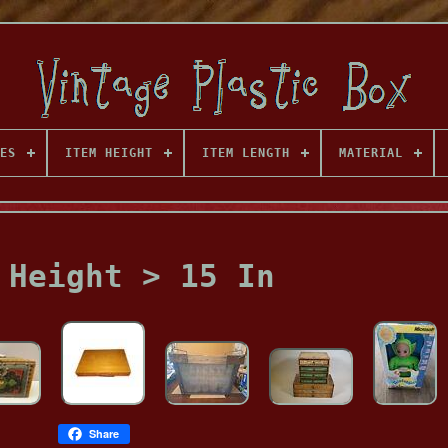
ES
ITEM HEIGHT
ITEM LENGTH
MATERIAL
 Height > 15 In
Share