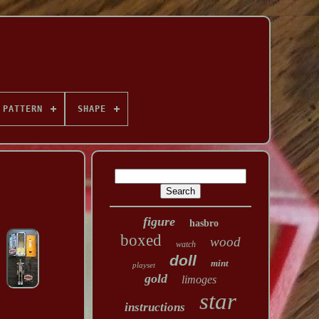
PATTERN
SHAPE
figure
hasbro
boxed
wood
watch
doll
mint
playset
gold
limoges
star
instructions