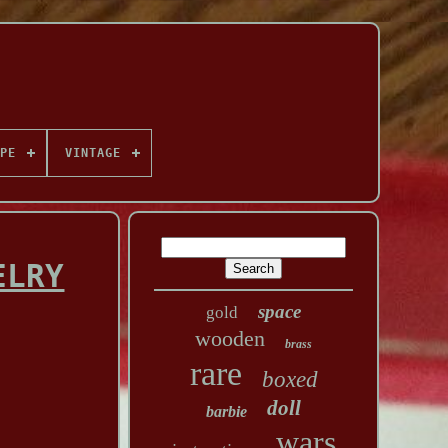
PE
VINTAGE
ELRY
space
gold
wooden
brass
rare
boxed
doll
barbie
wars