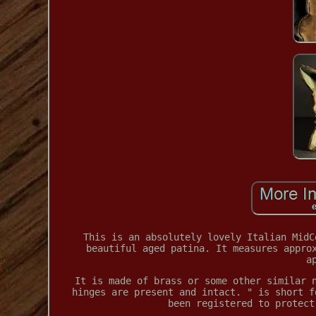
This is an absolutely lovely Italian MidC
beautiful aged patina. It measures appro
a
It is made of brass or some other similar 
hinges are present and intact. " is short f
been registered to protect