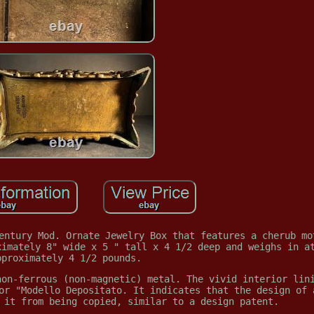
entury Mod. Ornate Jewelry Box that features a cherub mo
ximately 8" wide x 5 " tall x 4 1/2 deep and weighs in a
pproximately 4 1/2 pounds.
non-ferrous (non-magnetic) metal. The vivid interior lin
or "Modello Depositato. It indicates that the design of 
 it from being copied, similar to a design patent.