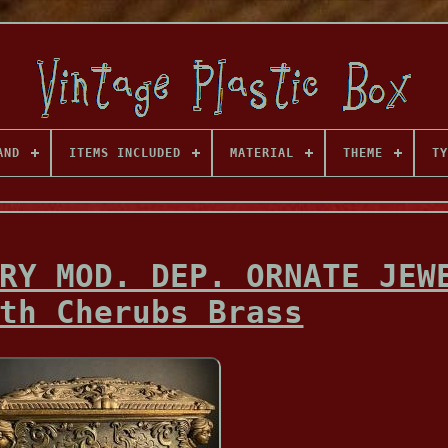
AND
ITEMS INCLUDED
MATERIAL
THEME
TY
RY MOD. DEP. ORNATE JEW
th Cherubs Brass