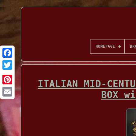
HOMEPAGE
BR
Facebook
ITALIAN MID-CENTU
BOX wi