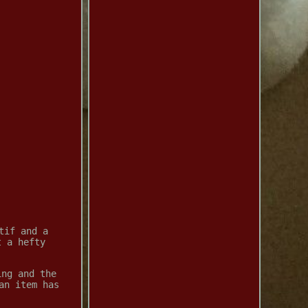
tif and a
t a hefty
ing and the
an item has