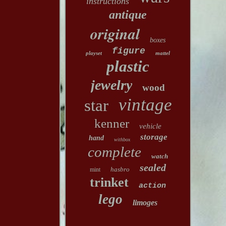
instructions
antique
original
boxes
figure
playset
mattel
plastic
jewelry
wood
vintage
star
kenner
vehicle
storage
hand
withbox
complete
watch
sealed
hasbro
mint
trinket
action
lego
limoges