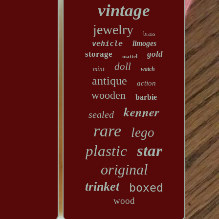
vintage
jewelry
brass
vehicle
limoges
storage
gold
mattel
doll
mint
watch
antique
action
wooden
barbie
kenner
sealed
rare
lego
star
plastic
original
trinket
boxed
wood