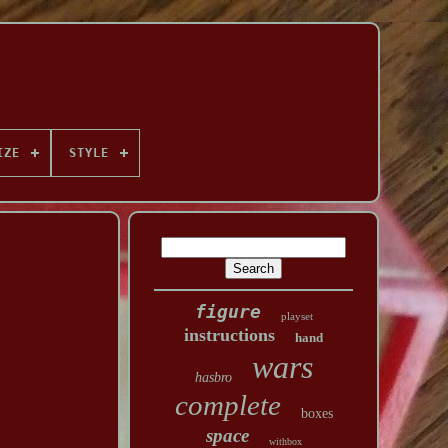
IZE
STYLE
figure
playset
instructions
hand
wars
hasbro
complete
boxes
space
withbox