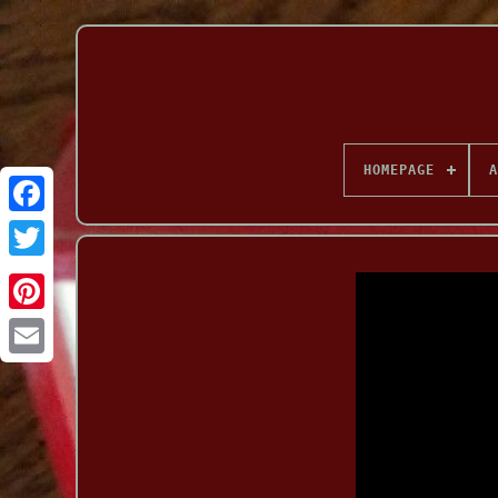
HOMEPAGE
A
Facebook