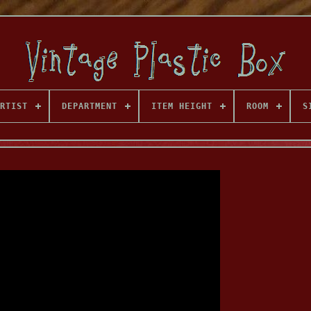
RTIST
DEPARTMENT
ITEM HEIGHT
ROOM
S