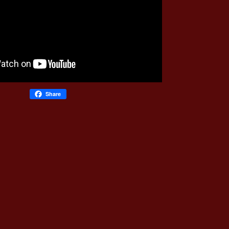
Share