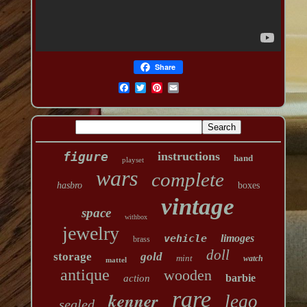
Share
figure
instructions
hand
playset
wars
complete
hasbro
boxes
vintage
space
withbox
jewelry
vehicle
limoges
brass
doll
storage
gold
mint
watch
mattel
antique
wooden
barbie
action
rare
kenner
lego
sealed