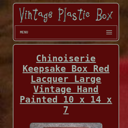
MENU
Chinoiserie
Keepsake Box Red
Lacquer Large
Vintage Hand
Painted 10 x 14 x
7