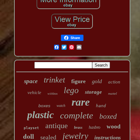
Share
trinket
space
figure
gold
action
lego
storage
vehicle
mattel
withbox
rare
boxes
watch
hand
plastic
complete
boxed
antique
wood
hasbro
brass
playset
jewelry
doll
sealed
instructions