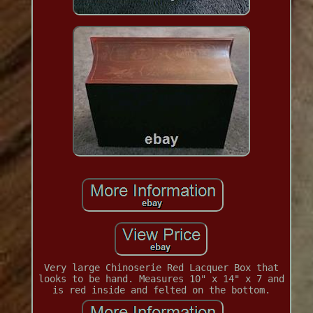
Very large Chinoserie Red Lacquer Box that
looks to be hand. Measures 10" x 14" x 7 and
is red inside and felted on the bottom.