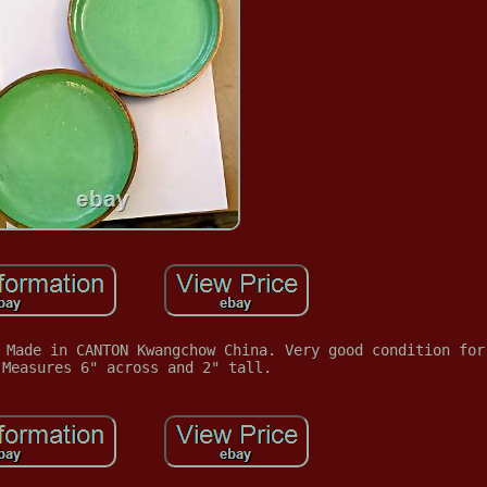
 Made in CANTON Kwangchow China. Very good condition for
 Measures 6" across and 2" tall.