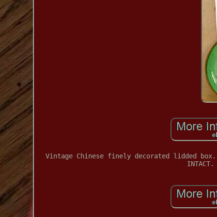
Vintage Chinese finely decorated lidded box.
INTACT.