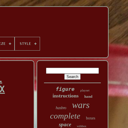
IZE
STYLE
L
X
figure
playset
instructions
hand
wars
hasbro
complete
boxes
space
withbox