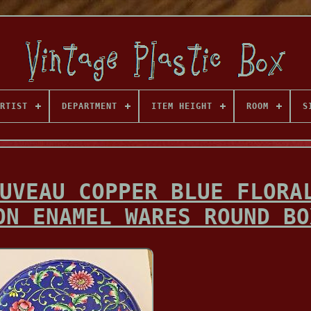
RTIST
DEPARTMENT
ITEM HEIGHT
ROOM
S
UVEAU COPPER BLUE FLORA
ON ENAMEL WARES ROUND BO