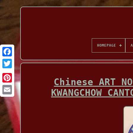
HOMEPAGE
A
Facebook
Chinese ART NO
KWANGCHOW CANT