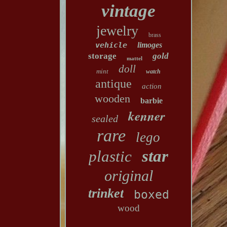
vintage
jewelry
brass
vehicle
limoges
storage
gold
mattel
doll
mint
watch
antique
action
wooden
barbie
kenner
sealed
rare
lego
star
plastic
original
trinket
boxed
wood