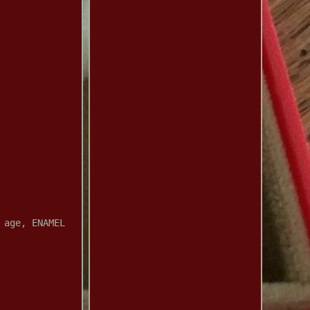
 age, ENAMEL