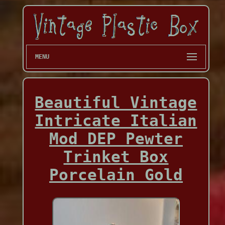
MENU
Beautiful Vintage
Intricate Italian
Mod DEP Pewter
Trinket Box
Porcelain Gold