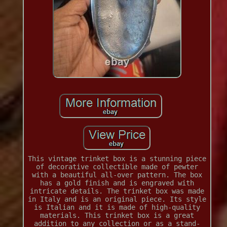
This vintage trinket box is a stunning piece
of decorative collectible made of pewter
with a beautiful all-over pattern. The box
has a gold finish and is engraved with
intricate details. The trinket box was made
in Italy and is an original piece. Its style
is Italian and it is made of high-quality
materials. This trinket box is a great
addition to any collection or as a stand-