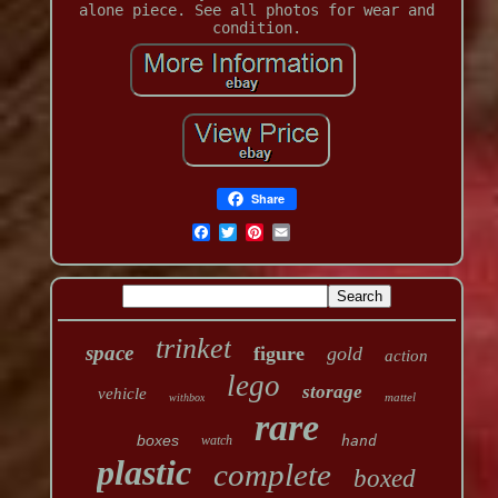
alone piece. See all photos for wear and
condition.
Share
trinket
space
figure
gold
action
lego
storage
vehicle
mattel
withbox
rare
boxes
watch
hand
plastic
complete
boxed