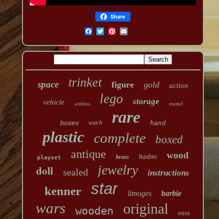
Share
trinket
space
figure
gold
action
lego
storage
vehicle
mattel
withbox
rare
boxes
watch
hand
plastic
complete
boxed
antique
wood
hasbro
brass
playset
jewelry
doll
sealed
instructions
star
kenner
limoges
barbie
wars
original
wooden
mint