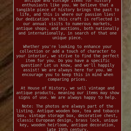
antique and vintage items for history
enthusiasts like you. We believe that a
tangible piece of history brings the past to
life, and this is where our passion lies!
Our dedication to this craft is reflected in
our annual visits to numerous markets,
antique shops, and auctions, both nationally
and internationally, in search of that one
unique piece.
Whether you're looking to enhance your
collection or add a touch of character to
your interior, we strive to find the perfect
item for you. Do you have a specific
question? Let us know, and we'll happily
assist! We are always here for you. We
encourage you to keep this in mind when
comparing prices.
At House of History, we sell vintage and
antique products, meaning our items may show
signs of use. We are always happy to help.
Note: The photos are always part of the
listing. Antique wooden box, tea and tobacco
box, vintage storage box, decorative chest,
classic European design, brass lock, unique
key, wooden heirloom, antique decoration,
late 19th century.