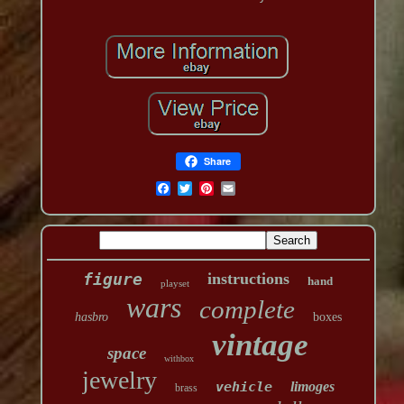
Share
figure
instructions
hand
playset
wars
complete
hasbro
boxes
vintage
space
withbox
jewelry
vehicle
limoges
brass