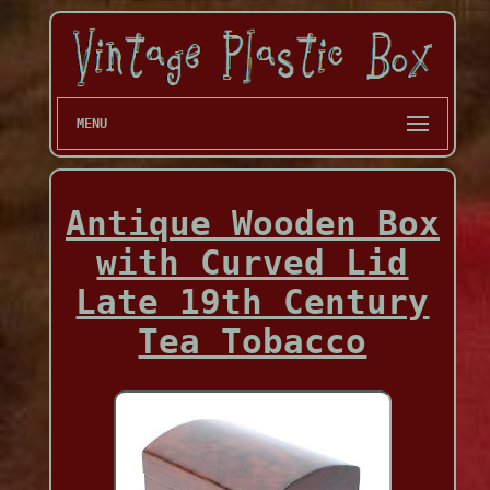
MENU
Antique Wooden Box
with Curved Lid
Late 19th Century
Tea Tobacco