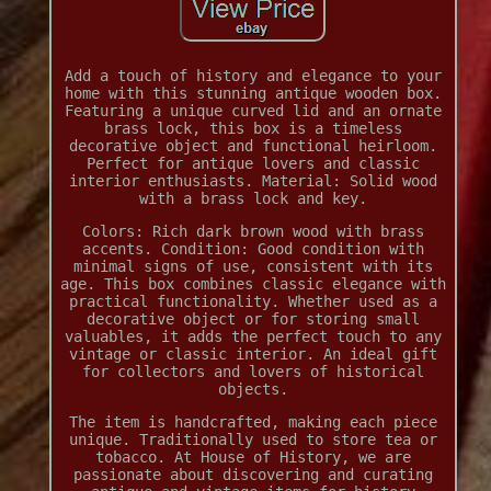
Add a touch of history and elegance to your
home with this stunning antique wooden box.
Featuring a unique curved lid and an ornate
brass lock, this box is a timeless
decorative object and functional heirloom.
Perfect for antique lovers and classic
interior enthusiasts. Material: Solid wood
with a brass lock and key.
Colors: Rich dark brown wood with brass
accents. Condition: Good condition with
minimal signs of use, consistent with its
age. This box combines classic elegance with
practical functionality. Whether used as a
decorative object or for storing small
valuables, it adds the perfect touch to any
vintage or classic interior. An ideal gift
for collectors and lovers of historical
objects.
The item is handcrafted, making each piece
unique. Traditionally used to store tea or
tobacco. At House of History, we are
passionate about discovering and curating