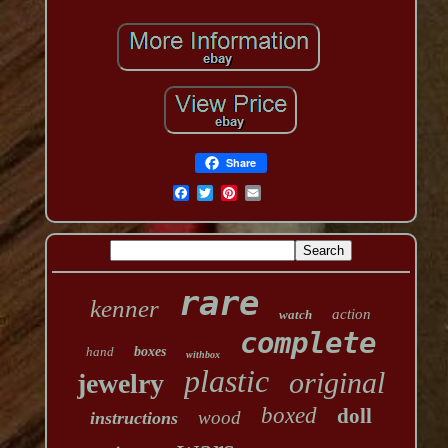
Share
rare
kenner
action
watch
complete
hand
boxes
withbox
plastic
original
jewelry
boxed
doll
wood
instructions