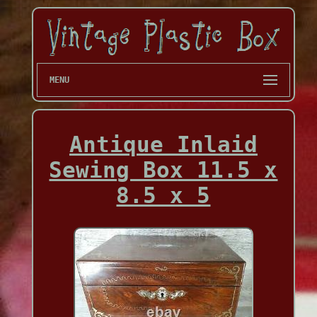
MENU
Antique Inlaid
Sewing Box 11.5 x
8.5 x 5