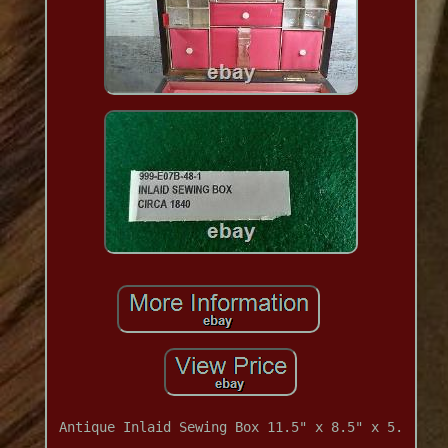
Antique Inlaid Sewing Box 11.5" x 8.5" x 5.