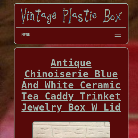
MENU
Antique
Chinoiserie Blue
And White Ceramic
Tea Caddy Trinket
Jewelry Box W Lid