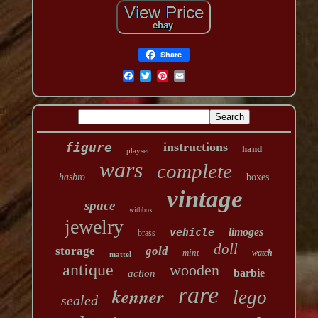
Share
figure
instructions
hand
playset
wars
complete
hasbro
boxes
vintage
space
withbox
jewelry
vehicle
limoges
brass
doll
storage
gold
mint
watch
mattel
antique
wooden
barbie
action
rare
kenner
lego
sealed