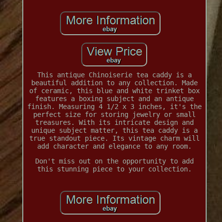
This antique Chinoiserie tea caddy is a
beautiful addition to any collection. Made
of ceramic, this blue and white trinket box
features a boxing subject and an antique
finish. Measuring 4 1/2 x 3 inches, it's the
perfect size for storing jewelry or small
treasures. With its intricate design and
unique subject matter, this tea caddy is a
true standout piece. Its vintage charm will
add character and elegance to any room.
Don't miss out on the opportunity to add
this stunning piece to your collection.