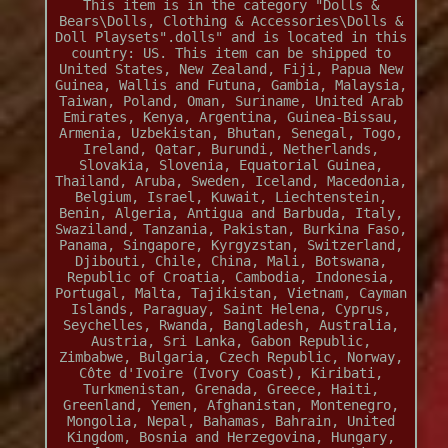
This item is in the category "Dolls &
Bears\Dolls, Clothing & Accessories\Dolls &
Doll Playsets".dolls" and is located in this
country: US. This item can be shipped to
United States, New Zealand, Fiji, Papua New
Guinea, Wallis and Futuna, Gambia, Malaysia,
Taiwan, Poland, Oman, Suriname, United Arab
Emirates, Kenya, Argentina, Guinea-Bissau,
Armenia, Uzbekistan, Bhutan, Senegal, Togo,
Ireland, Qatar, Burundi, Netherlands,
Slovakia, Slovenia, Equatorial Guinea,
Thailand, Aruba, Sweden, Iceland, Macedonia,
Belgium, Israel, Kuwait, Liechtenstein,
Benin, Algeria, Antigua and Barbuda, Italy,
Swaziland, Tanzania, Pakistan, Burkina Faso,
Panama, Singapore, Kyrgyzstan, Switzerland,
Djibouti, Chile, China, Mali, Botswana,
Republic of Croatia, Cambodia, Indonesia,
Portugal, Malta, Tajikistan, Vietnam, Cayman
Islands, Paraguay, Saint Helena, Cyprus,
Seychelles, Rwanda, Bangladesh, Australia,
Austria, Sri Lanka, Gabon Republic,
Zimbabwe, Bulgaria, Czech Republic, Norway,
Côte d'Ivoire (Ivory Coast), Kiribati,
Turkmenistan, Grenada, Greece, Haiti,
Greenland, Yemen, Afghanistan, Montenegro,
Mongolia, Nepal, Bahamas, Bahrain, United
Kingdom, Bosnia and Herzegovina, Hungary,