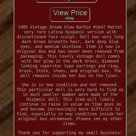
1985 Vintage Dream Glow Barbie #1647 Mattel
very rare Latina Hispanic version with
discontinued face sculpt. Doll has very long
dark brown brunette hair, dark deep blue
eyes, and medium skintone. Item is new in
Original Box And has never been removed from
packaging. This lovely vintage doll comes
with her glow in the dark dress, diamond
looking superstar type earrings and ring,
brush, Stole, shoes, and original box. The
doll remains inside her box on the liner.
She is in new condition and not removed.
This particular doll is very hard to find as
in much smaller number were made of the
Hispanic doll. This item will likely
continue to raise in value as time goes on
and become increasingly more difficult to
find, especially in new condition inside her
original box unremoved. Please see my other
items.
Thank you for supporting my small business!