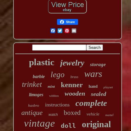
Share
plastic
jewelry
storage
wars
lego
barbie
brass
trinket
kenner
mint
hand
playset
wooden
sealed
limoges
withbox
complete
instructions
hasbro
antique
boxed
vehicle
watch
mattel
vintage
original
doll