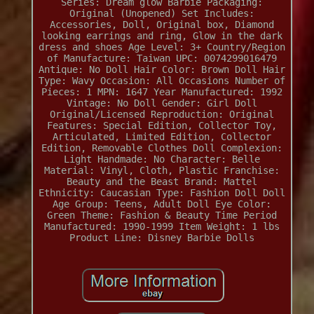
Series: Dream glow Barbie
Packaging:
Original (Unopened)
Set Includes:
Accessories, Doll, Original box, Diamond
looking earrings and ring, Glow in the dark
dress and shoes
Age Level: 3+
Country/Region
of Manufacture: Taiwan
UPC: 0074299016479
Antique: No
Doll Hair Color: Brown
Doll Hair
Type: Wavy
Occasion: All Occasions
Number of
Pieces: 1
MPN: 1647
Year Manufactured: 1992
Vintage: No
Doll Gender: Girl Doll
Original/Licensed Reproduction: Original
Features: Special Edition, Collector Toy,
Articulated, Limited Edition, Collector
Edition, Removable Clothes
Doll Complexion:
Light
Handmade: No
Character: Belle
Material: Vinyl, Cloth, Plastic
Franchise:
Beauty and the Beast
Brand: Mattel
Ethnicity: Caucasian
Type: Fashion Doll
Doll
Age Group: Teens, Adult
Doll Eye Color:
Green
Theme: Fashion & Beauty
Time Period
Manufactured: 1990-1999
Item Weight: 1 lbs
Product Line: Disney Barbie Dolls