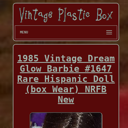
MENU
1985 Vintage Dream
Glow Barbie #1647
Rare Hispanic Doll
(box Wear) NRFB
New