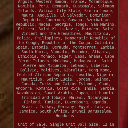
Angola, Western Samoa, France, Mozambique,
Namibia, Peru, Denmark, Guatemala, Solomon
Islands, Vatican City State, Sierra Leone,
Nauru, Anguilla, El Salvador, Dominican
Republic, Cameroon, Guyana, Azerbaijan
Republic, Macau, Georgia, Tonga, San Marino,
Eritrea, Saint Kitts-Nevis, Morocco, Saint
Vincent and the Grenadines, Mauritania,
Belize, Philippines, Democratic Republic of
the Congo, Republic of the Congo, Colombia,
Spain, Estonia, Bermuda, Montserrat, Zambia,
South Korea, Vanuatu, Ecuador, Albania,
Ethiopia, Monaco, Niger, Laos, Ghana, Cape
Verde Islands, Moldova, Madagascar, Saint
Pierre and Miquelon, Lebanon, Liberia,
Bolivia, Maldives, Gibraltar, Hong Kong,
Central African Republic, Lesotho, Nigeria,
Mauritius, Saint Lucia, Jordan, Guinea,
Canada, Turks and Caicos Islands, Chad,
Andorra, Romania, Costa Rica, India, Serbia,
Kazakhstan, Saudi Arabia, Japan, Lithuania,
Trinidad and Tobago, Malawi, Nicaragua,
Finland, Tunisia, Luxembourg, Uganda,
Brazil, Turkey, Germany, Egypt, Latvia,
Jamaica, South Africa, Brunei Darussalam,
Honduras.
Unit of Sale: Single Unit
Doll Size: 12 in