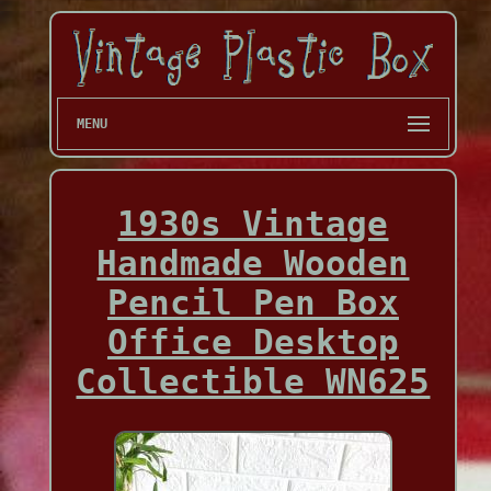
MENU
1930s Vintage
Handmade Wooden
Pencil Pen Box
Office Desktop
Collectible WN625