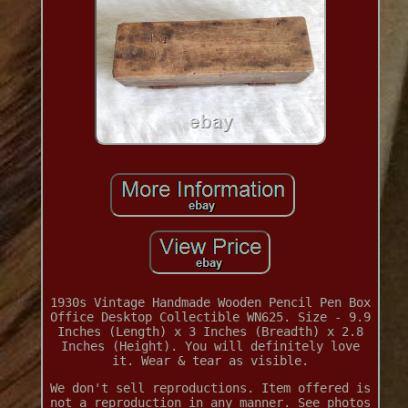
1930s Vintage Handmade Wooden Pencil Pen Box
Office Desktop Collectible WN625. Size - 9.9
Inches (Length) x 3 Inches (Breadth) x 2.8
Inches (Height). You will definitely love
it. Wear & tear as visible.
We don't sell reproductions. Item offered is
not a reproduction in any manner. See photos