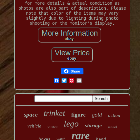
for more details & actual condition as
photos are also part of description. Please
note that color of the items may vary
slightly due to lighting during photo
shooting or the monitor's display.
Share
trinket
space
figure
gold
action
lego
storage
vehicle
mattel
withbox
rare
boxes
watch
hand