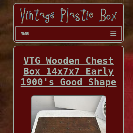
MENU
VTG Wooden Chest
Box 14x7x7 Early
1900's Good Shape