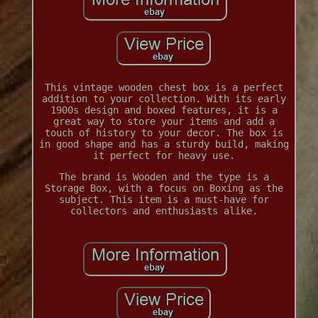
This vintage wooden chest box is a perfect
addition to your collection. With its early
1900s design and boxed features, it is a
great way to store your items and add a
touch of history to your decor. The box is
in good shape and has a sturdy build, making
it perfect for heavy use.
The brand is Wooden and the type is a
Storage Box, with a focus on Boxing as the
subject. This item is a must-have for
collectors and enthusiasts alike.