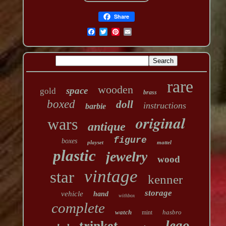
Share
rare
wooden
space
gold
brass
boxed
doll
instructions
barbie
original
wars
antique
figure
boxes
playset
mattel
plastic
jewelry
wood
vintage
star
kenner
storage
vehicle
hand
withbox
complete
watch
hasbro
mint
lego
trinket