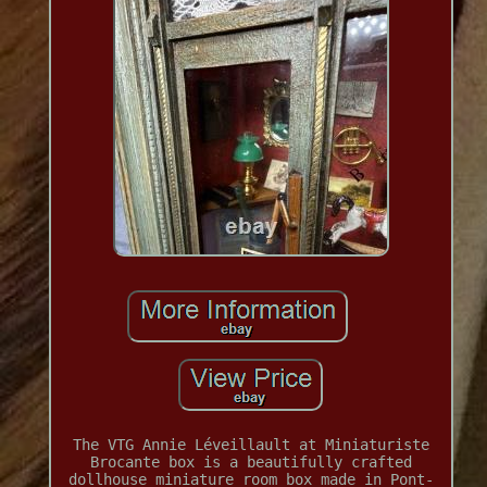
The VTG Annie Léveillault at Miniaturiste
Brocante box is a beautifully crafted
dollhouse miniature room box made in Pont-