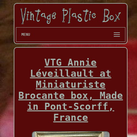
MENU
VTG Annie
Léveillault at
Miniaturiste
Brocante box, Made
in Pont-Scorff,
France