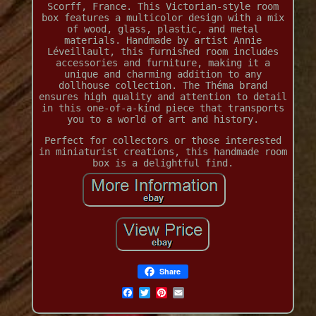
Scorff, France. This Victorian-style room
box features a multicolor design with a mix
of wood, glass, plastic, and metal
materials. Handmade by artist Annie
Léveillault, this furnished room includes
accessories and furniture, making it a
unique and charming addition to any
dollhouse collection. The Théma brand
ensures high quality and attention to detail
in this one-of-a-kind piece that transports
you to a world of art and history.
Perfect for collectors or those interested
in miniaturist creations, this handmade room
box is a delightful find.
Share