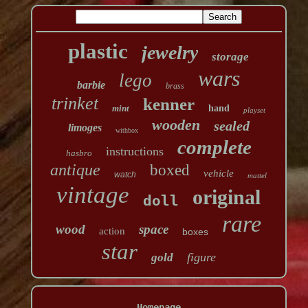
plastic
jewelry
storage
wars
lego
barbie
brass
trinket
kenner
mint
hand
playset
wooden
sealed
limoges
withbox
complete
instructions
hasbro
antique
boxed
vehicle
watch
mattel
vintage
original
doll
rare
wood
space
action
boxes
star
figure
gold
Homepage