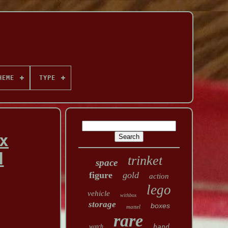
HEME
TYPE
x
d
trinket
space
figure
gold
action
lego
vehicle
withbox
storage
boxes
mattel
rare
watch
hand