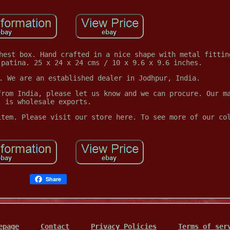
hest box. Hand crafted in a nice shape with metal fittin
 patina. 25 x 24 x 24 cms / 10 x 9.6 x 9.6 inches.
. We are an established dealer in Jodhpur, India.
from India, please let us know and we can procure. Our m
is wholesale exports.
item. Please visit our store here. To see more of our co
Share
epage
Contact
Privacy Policies
Terms of ser