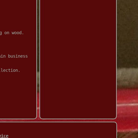
g on wood.
ain business
llection.
vice