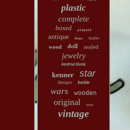
plastic
complete
boxed
playset
antique
hasbro
brass
doll
sealed
wood
jewelry
instructions
star
kenner
limoges
barbie
wars
wooden
original
mint
vintage