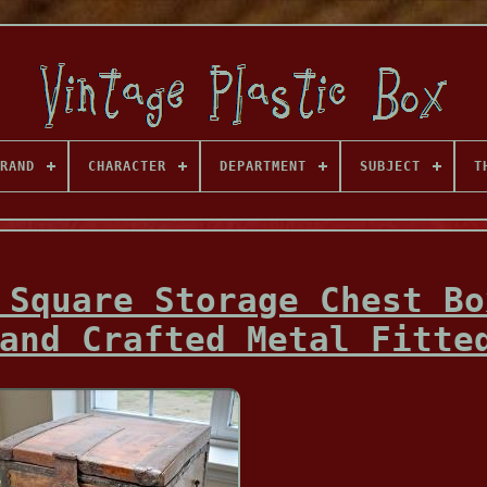
RAND
CHARACTER
DEPARTMENT
SUBJECT
T
 Square Storage Chest Bo
and Crafted Metal Fitte