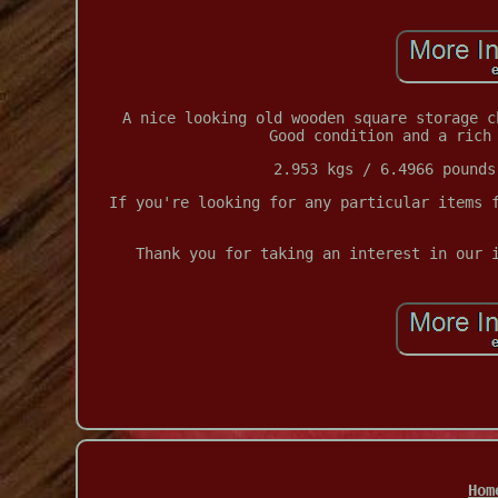
A nice looking old wooden square storage c
Good condition and a rich
2.953 kgs / 6.4966 pounds
If you're looking for any particular items 
Thank you for taking an interest in our 
Hom