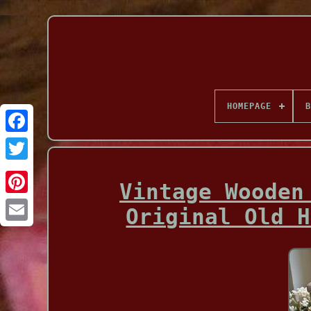
HOMEPAGE
B
Facebook
Vintage Wooden
Original Old H