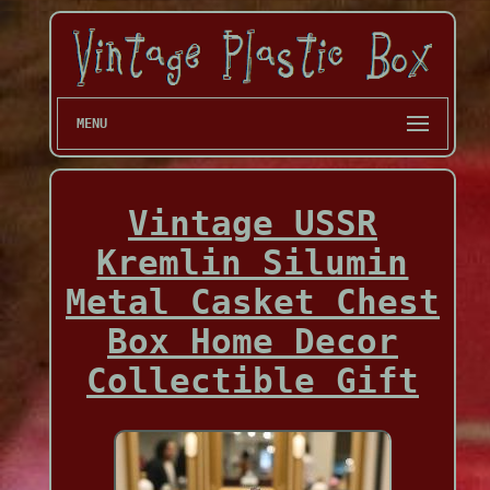
MENU
Vintage USSR
Kremlin Silumin
Metal Casket Chest
Box Home Decor
Collectible Gift