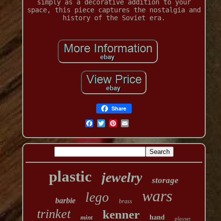
simply as a decorative addition to your
space, this piece captures the nostalgia and
history of the Soviet era.
Share
plastic
jewelry
storage
wars
lego
barbie
brass
trinket
kenner
mint
hand
playset