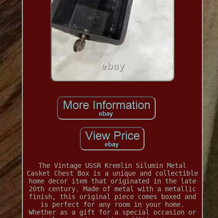
The Vintage USSR Kremlin Silumin Metal
Casket Chest Box is a unique and collectible
home decor item that originated in the late
20th century. Made of metal with a metallic
finish, this original piece comes boxed and
is perfect for any room in your home.
Whether as a gift for a special occasion or