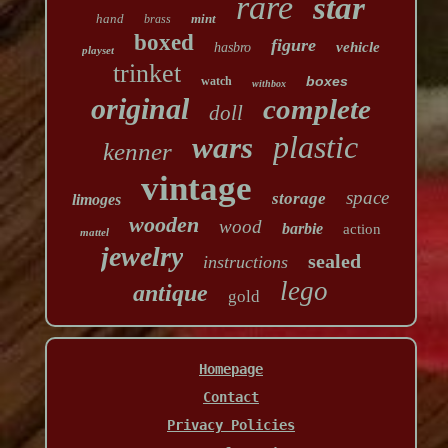
rare
star
hand
mint
brass
boxed
figure
vehicle
hasbro
playset
trinket
boxes
watch
withbox
original
complete
doll
plastic
wars
kenner
vintage
space
storage
limoges
wooden
wood
barbie
action
mattel
jewelry
sealed
instructions
lego
antique
gold
Homepage
Contact
Privacy Policies