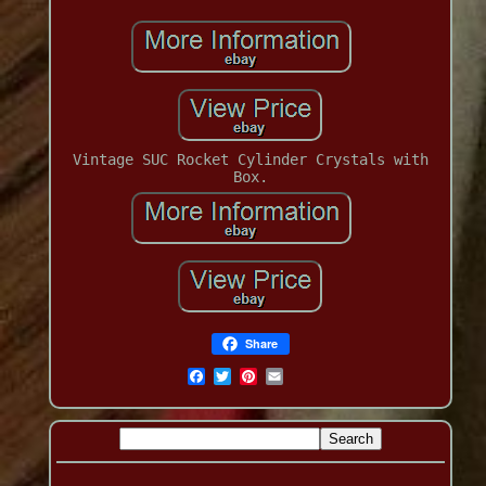
Vintage SUC Rocket Cylinder Crystals with
Box.
Share