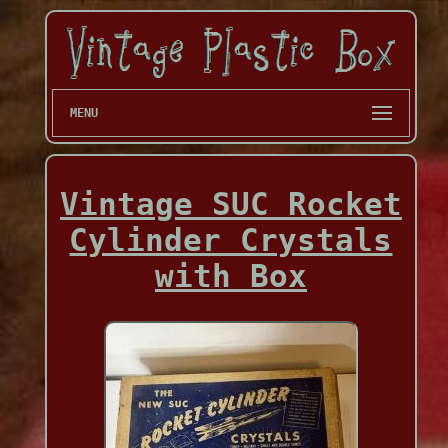
MENU
Vintage SUC Rocket
Cylinder Crystals
with Box