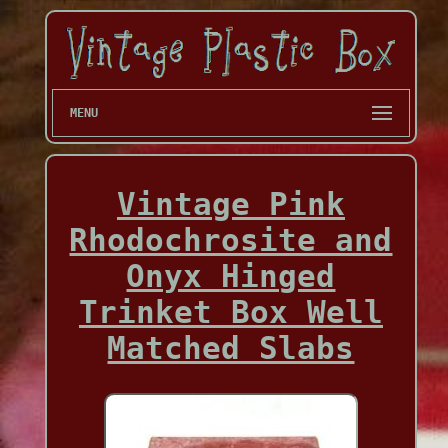
MENU
Vintage Pink
Rhodochrosite and
Onyx Hinged
Trinket Box Well
Matched Slabs