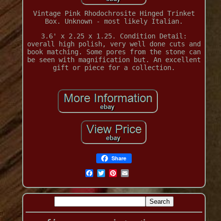
Vintage Pink Rhodochrosite Hinged Trinket
Box. Unknown - most likely Italian.
3.6' x 2.25 x 1.25. Condition Detail:
overall high polish, very well done cuts and
book matching. Some pores from the stone can
be seen with magnification but. An excellent
gift or piece for a collection.
Share