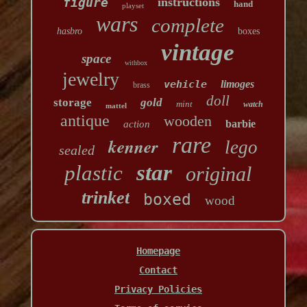
figure
instructions
hand
playset
wars
complete
hasbro
boxes
vintage
space
withbox
jewelry
vehicle
limoges
brass
doll
storage
gold
mint
watch
mattel
antique
wooden
barbie
action
rare
kenner
lego
sealed
star
plastic
original
trinket
boxed
wood
Homepage
Contact
Privacy Policies