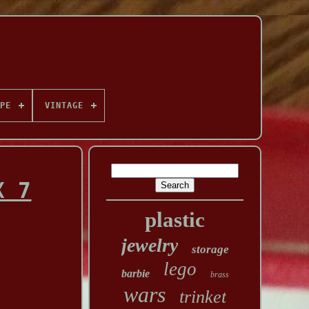
PE
VINTAGE
X 7
plastic
jewelry
storage
lego
barbie
brass
wars
trinket