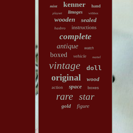
kenner
mint
hand
limoges
playset
withbox
wooden
sealed
instructions
hasbro
complete
antique
watch
boxed
vehicle
mattel
vintage
doll
original
wood
space
action
boxes
rare
star
figure
gold