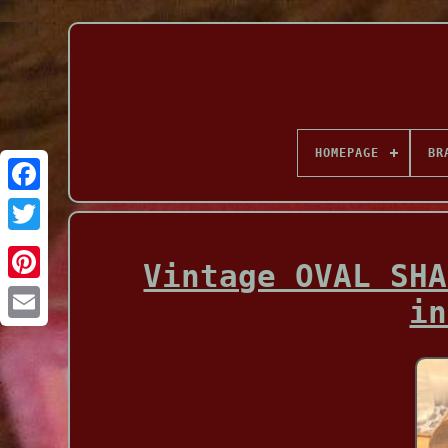
HOMEPAGE
BR
Facebook
Vintage OVAL SHA
in