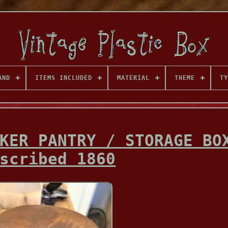
AND
ITEMS INCLUDED
MATERIAL
THEME
TY
KER PANTRY / STORAGE BO
scribed 1860