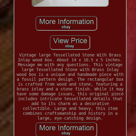
Vintage large Tessellated Stone With Brass
Inlay wood box. About 14 x 10.5 x 5 inches.
Message me with any questions. This vintage
large Tessellated Stone with Brass Inlay
wood box is a unique and handmade piece with
a fossil pattern design. The rectangular box
is crafted from wood and stone, featuring a
brass inlay and a stone finish. While it may
have some damage issues, this original piece
includes intricate tessellated details that
add to its charm as a decorative
collectible. Large and heavy, this item
combines craftsmanship and history in a
large, eye-catching design.