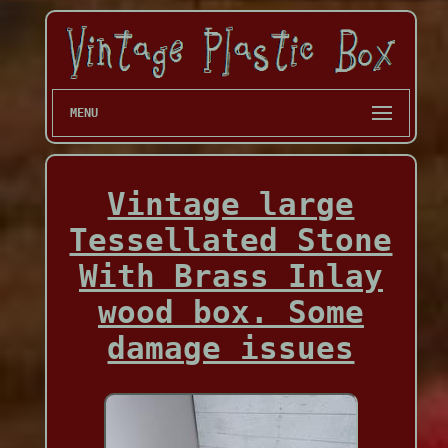
MENU
Vintage large
Tessellated Stone
With Brass Inlay
wood box. Some
damage issues