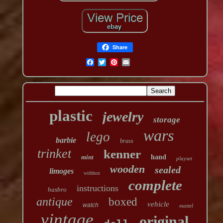
Share
plastic
jewelry
storage
wars
lego
barbie
brass
trinket
kenner
mint
hand
playset
wooden
sealed
limoges
withbox
complete
instructions
hasbro
antique
boxed
vehicle
watch
mattel
vintage
original