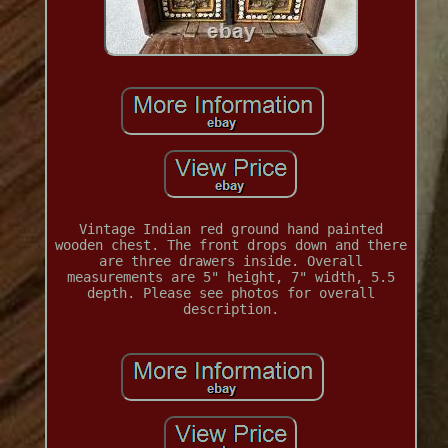
Vintage Indian red ground hand painted
wooden chest. The front drops down and there
are three drawers inside. Overall
measurements are 5" height, 7" width, 5.5
depth. Please see photos for overall
description.