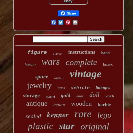
Share
figure
instructions
hand
playset
wars
complete
hasbro
boxes
vintage
space
withbox
jewelry
vehicle
limoges
brass
doll
storage
gold
mint
watch
mattel
antique
wooden
barbie
action
rare
kenner
lego
sealed
star
plastic
original