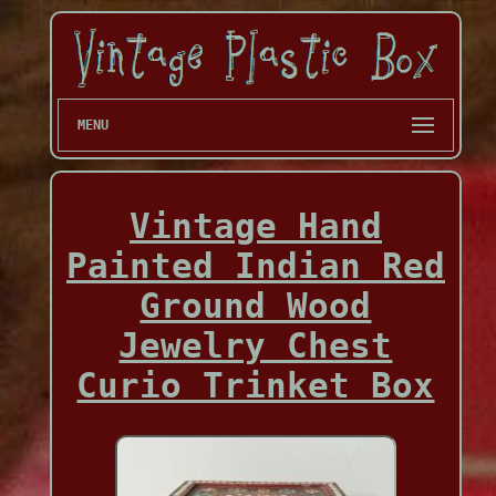
MENU
Vintage Hand
Painted Indian Red
Ground Wood
Jewelry Chest
Curio Trinket Box