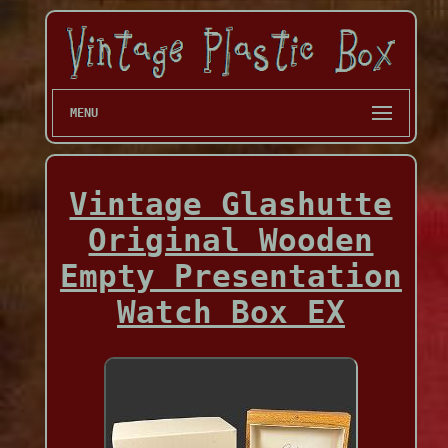
MENU
Vintage Glashutte
Original Wooden
Empty Presentation
Watch Box EX