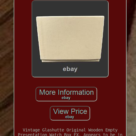
Vintage Glashutte Original Wooden Empty
Presentation Watch Box EX. Appears to be in