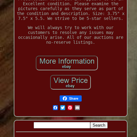
Excellent condition. Please examine the
pictures carefully as they serve as part of
the condition and description. Size: 3.75" x
7.5" x 5.5. We strive to be 5-star sellers.
We will always try to work with our
customers to resolve any issues may
occasionally arise. All of our auctions are
no-reserve listings.
Share