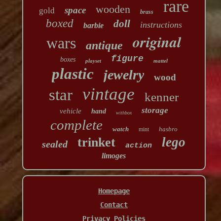
rare
wooden
space
gold
brass
boxed
doll
instructions
barbie
original
wars
antique
figure
boxes
playset
mattel
plastic
jewelry
wood
vintage
star
kenner
storage
vehicle
hand
withbox
complete
watch
hasbro
mint
lego
trinket
sealed
action
limoges
Homepage
Contact
Privacy Policies