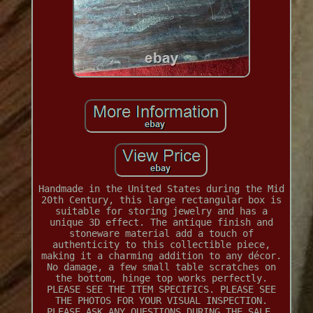
Handmade in the United States during the Mid
20th Century, this large rectangular box is
suitable for storing jewelry and has a
unique 3D effect. The antique finish and
stoneware material add a touch of
authenticity to this collectible piece,
making it a charming addition to any décor.
No damage, a few small table scratches on
the bottom, hinge top works perfectly.
PLEASE SEE THE ITEM SPECIFICS. PLEASE SEE
THE PHOTOS FOR YOUR VISUAL INSPECTION.
PLEASE ASK ANY QUESTIONS DURING THE SALE.