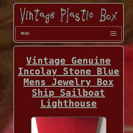
MENU
Vintage Genuine
Incolay Stone Blue
Mens Jewelry Box
Ship Sailboat
Lighthouse