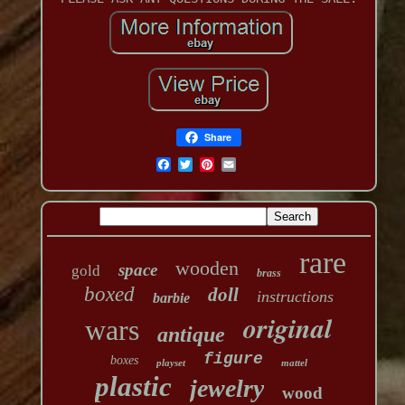
Share
rare
wooden
space
gold
brass
boxed
doll
instructions
barbie
original
wars
antique
figure
boxes
playset
mattel
plastic
jewelry
wood