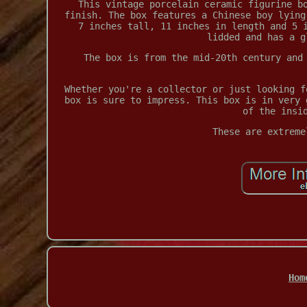
This vintage porcelain ceramic figurine b
finish. The box features a Chinese boy lying
7 inches tall, 11 inches in length and 5 
lidded and has a g
The box is from the mid-20th century and
Whether you're a collector or just looking f
box is sure to impress. This box is in very 
of the insi
These are extreme
Hom