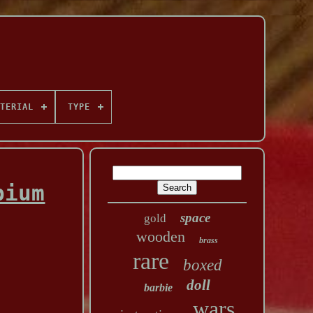
TERIAL
TYPE
pium
space
gold
wooden
brass
rare
boxed
doll
barbie
wars