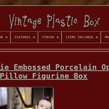
ND
FEATURES
FINISH
ITEMS INCLUDED
MA
ie Embossed Porcelain O
Pillow Figurine Box