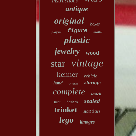
instructions
antique
original
boxes
figure
playset
mattel
plastic
jewelry
wood
vintage
star
kenner
vehicle
storage
hand
withbox
complete
watch
sealed
hasbro
mint
trinket
action
lego
limoges