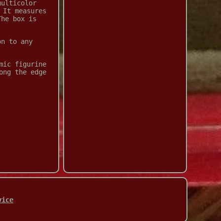
multicolor
 It measures
The box is
on to any
mic figurine
ong the edge
vice