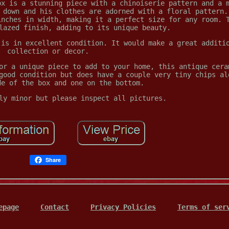
ox is a stunning piece with a chinoiserie pattern and a 
 down and his clothes are adorned with a floral pattern.
inches in width, making it a perfect size for any room. 
lazed finish, adding to its unique beauty.
 is in excellent condition. It would make a great additi
collection or decor.
or a unique piece to add to your home, this antique cera
good condition but does have a couple very tiny chips al
de of the box and one on the bottom.
ly minor but please inspect all pictures.
Share
epage
Contact
Privacy Policies
Terms of ser