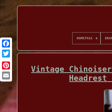
HOMEPAGE
BRA
Facebook
Vintage Chinoiser
Headrest 