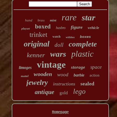
rare
star
hand
mint
brass
boxed
figure
vehicle
hasbro
playset
trinket
boxes
watch
withbox
original
complete
doll
plastic
wars
kenner
vintage
space
storage
limoges
wooden
wood
barbie
action
mattel
jewelry
sealed
instructions
lego
antique
gold
Homepage