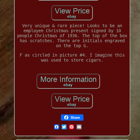
Very unique & rare piece! Looks to be an
employee Christmas present signed by 10
people Christmas of 1936. The top of the box
has scratches. There are initials engraved
on the top G.
F as circled in picture #4. I imagine this
was used to store cigars.
Share