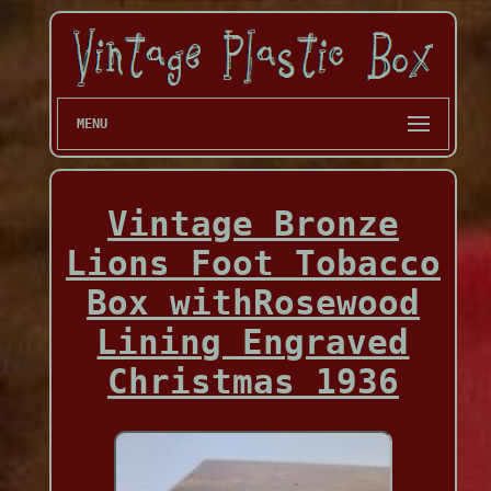
MENU
Vintage Bronze
Lions Foot Tobacco
Box withRosewood
Lining Engraved
Christmas 1936