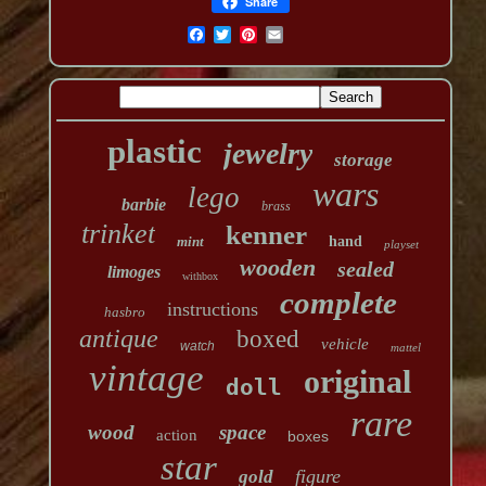
Share
plastic
jewelry
storage
wars
lego
barbie
brass
trinket
kenner
mint
hand
playset
wooden
sealed
limoges
withbox
complete
instructions
hasbro
antique
boxed
vehicle
watch
mattel
vintage
original
doll
rare
wood
space
action
boxes
star
figure
gold