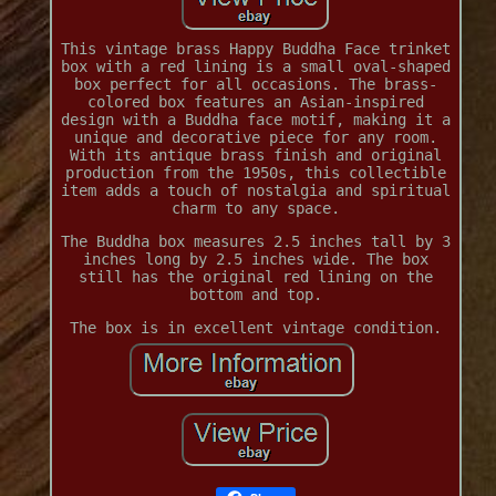
This vintage brass Happy Buddha Face trinket
box with a red lining is a small oval-shaped
box perfect for all occasions. The brass-
colored box features an Asian-inspired
design with a Buddha face motif, making it a
unique and decorative piece for any room.
With its antique brass finish and original
production from the 1950s, this collectible
item adds a touch of nostalgia and spiritual
charm to any space.
The Buddha box measures 2.5 inches tall by 3
inches long by 2.5 inches wide. The box
still has the original red lining on the
bottom and top.
The box is in excellent vintage condition.