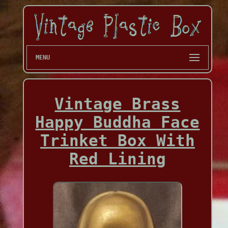
MENU
Vintage Brass
Happy Buddha Face
Trinket Box With
Red Lining