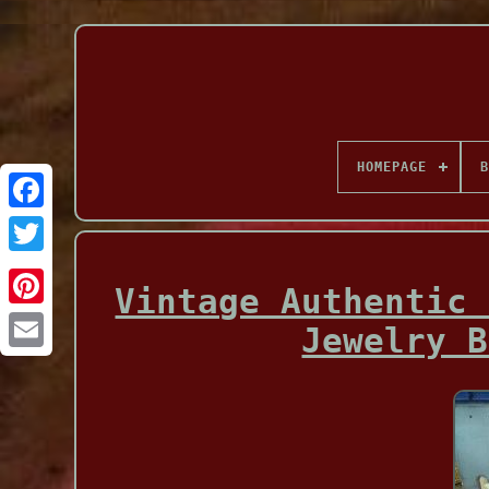
HOMEPAGE
B
Facebook
Vintage Authentic 
Jewelry B