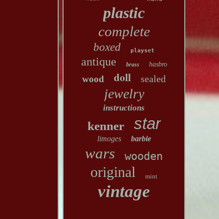
plastic
complete
boxed
playset
antique
hasbro
brass
doll
sealed
wood
jewelry
instructions
star
kenner
limoges
barbie
wars
wooden
original
mint
vintage