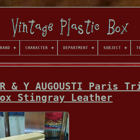
RAND
CHARACTER
DEPARTMENT
SUBJECT
T
R & Y AUGOUSTI Paris Tr
ox Stingray Leather