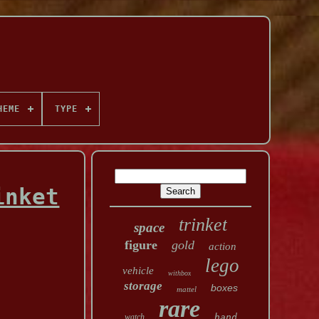
HEME
TYPE
inket
trinket
space
figure
gold
action
lego
vehicle
withbox
storage
boxes
mattel
rare
watch
hand