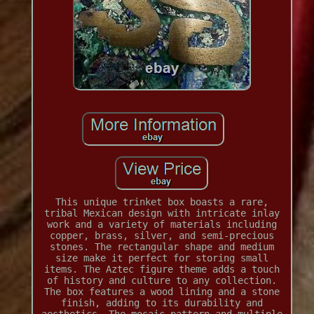
This unique trinket box boasts a rare,
tribal Mexican design with intricate inlay
work and a variety of materials including
copper, brass, silver, and semi-precious
stones. The rectangular shape and medium
size make it perfect for storing small
items. The Aztec figure theme adds a touch
of history and culture to any collection.
The box features a wood lining and a stone
finish, adding to its durability and