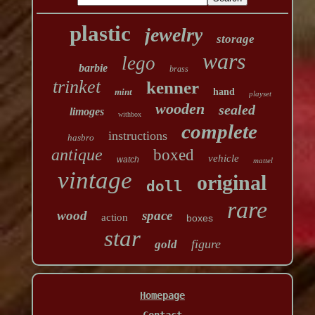
plastic
jewelry
storage
wars
lego
barbie
brass
trinket
kenner
mint
hand
playset
wooden
sealed
limoges
withbox
complete
instructions
hasbro
antique
boxed
vehicle
watch
mattel
vintage
original
doll
rare
wood
space
action
boxes
star
figure
gold
Homepage