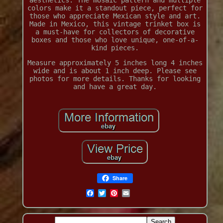
aesthetics. The mosaic pattern and multiple
colors make it a standout piece, perfect for
those who appreciate Mexican style and art.
Made in Mexico, this vintage trinket box is
a must-have for collectors of decorative
boxes and those who love unique, one-of-a-
kind pieces.
Measure approximately 5 inches long 4 inches
wide and is about 1 inch deep. Please see
photos for more details. Thanks for looking
and have a great day.
Share