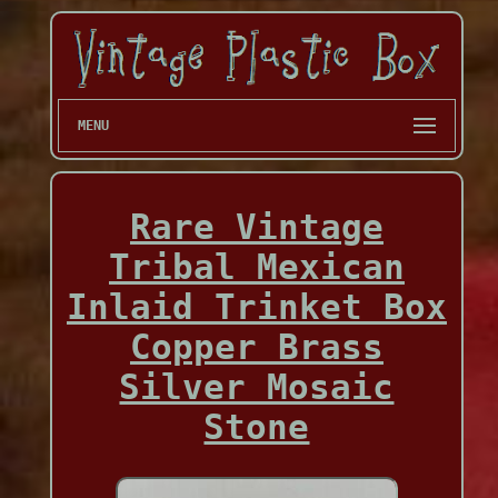
MENU
Rare Vintage
Tribal Mexican
Inlaid Trinket Box
Copper Brass
Silver Mosaic
Stone