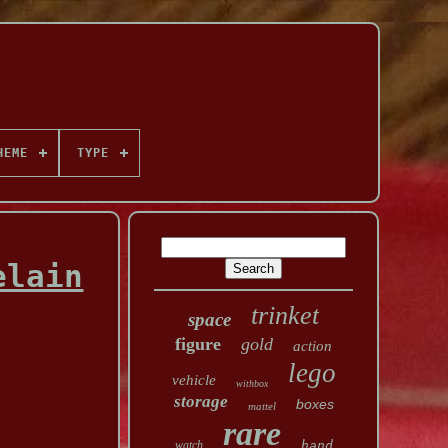
HEME
TYPE
elain
trinket
space
figure
gold
action
lego
vehicle
withbox
storage
boxes
mattel
rare
watch
hand