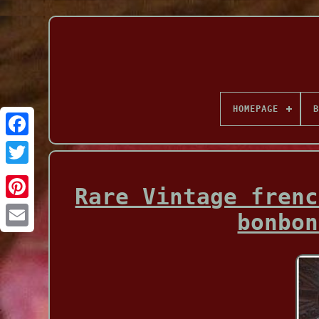
HOMEPAGE
B
Facebook
Rare Vintage frenc
bonbon