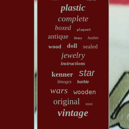
plastic
complete
boxed
playset
antique
hasbro
brass
doll
sealed
wood
jewelry
instructions
star
kenner
limoges
barbie
wars
wooden
original
mint
vintage