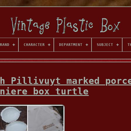
RAND
CHARACTER
DEPARTMENT
SUBJECT
T
h Pillivuyt marked porc
niere box turtle