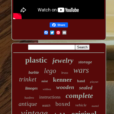
Share
plastic
jewelry
storage
wars
lego
barbie
brass
trinket
kenner
mint
hand
playset
wooden
sealed
limoges
withbox
complete
instructions
hasbro
antique
boxed
vehicle
watch
mattel
vintage
original