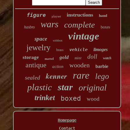
figure
instructions
hand
playset
wars
complete
hasbro
boxes
vintage
space
withbox
jewelry
vehicle
limoges
brass
doll
storage
gold
mint
watch
mattel
antique
wooden
barbie
action
rare
kenner
lego
sealed
star
plastic
original
trinket
boxed
wood
Homepage
Contact