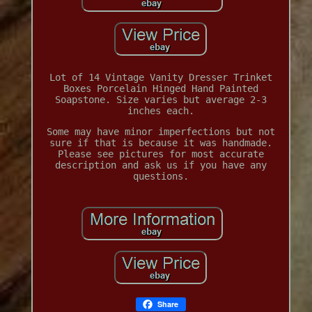
Lot of 14 Vintage Vanity Dresser Trinket
Boxes Porcelain Hinged Hand Painted
Soapstone. Size varies but average 2-3
inches each.
Some may have minor imperfections but not
sure if that is because it was handmade.
Please see pictures for most accurate
description and ask us if you have any
questions.
Share