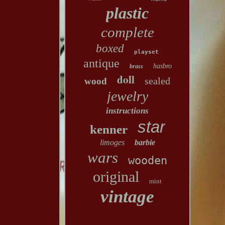
plastic
complete
boxed
playset
antique
hasbro
brass
doll
sealed
wood
jewelry
instructions
star
kenner
limoges
barbie
wars
wooden
original
mint
vintage