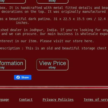
box. It is handcrafted with metal fitted details and bea
 decorations on the top. It was originally manufactured 
as a beautiful dark patina. 31 x 22.5 x 15.5 cms / 12.4 
inches.
ished dealer in Jodhpur, India. If you're looking for an
 and we can procure. Our main business is wholesale expo
nterest in our item. Please visit our store here.
Description : This is an old and beautiful storage chest
Share
epage
Contact
Privacy Policies
Terms of ser