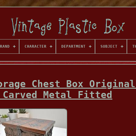
RAND
CHARACTER
DEPARTMENT
SUBJECT
T
orage Chest Box Original
 Carved Metal Fitted