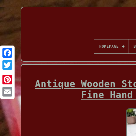
HOMEPAGE
B
Facebook
Antique Wooden St
Fine Hand