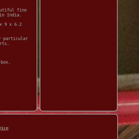
utiful fine
in India.
x 9 x 6.2
y particular
rts.
 box.
vice