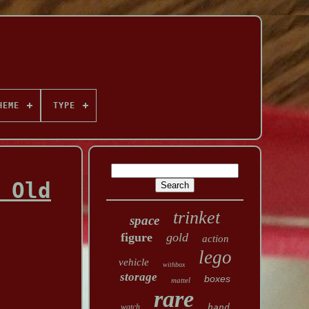
HEME
TYPE
 Old
trinket
space
figure
gold
action
lego
vehicle
withbox
storage
boxes
mattel
rare
watch
hand