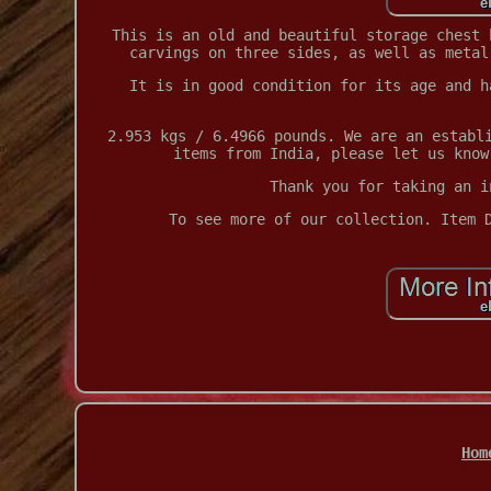
This is an old and beautiful storage chest 
carvings on three sides, as well as metal
It is in good condition for its age and h
2.953 kgs / 6.4966 pounds. We are an establ
items from India, please let us know
Thank you for taking an i
To see more of our collection. Item 
Hom