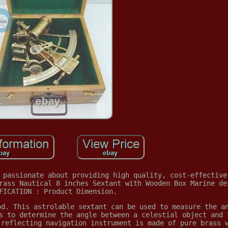
 passionate about providing high quality, cost-effective
rass Nautical 8 inches Sextant with Wooden Box Marine de
FICATION : Product Dimension.
od. This astrolable sextant can be used to measure the a
s to determine the angle between a celestial object and 
 reflecting navigation instrument is made of pure brass 