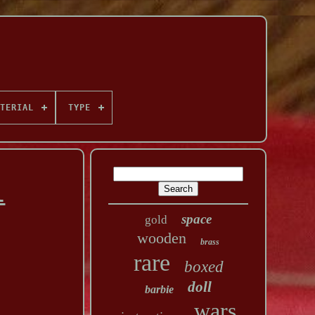
TERIAL
TYPE
l
space
gold
wooden
brass
rare
boxed
doll
barbie
wars