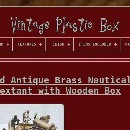
ND
FEATURES
FINISH
ITEMS INCLUDED
MA
d Antique Brass Nautica
extant with Wooden Box