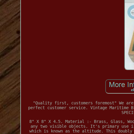
"Quality first, customers foremost" We are
perfect customer service. Vintage Maritime B
SPECI
8" X 8" X 4.5. Material :- Brass, Glass, Wo
any two visible objects. It's primary use i
which is known as the altitude. This doubly