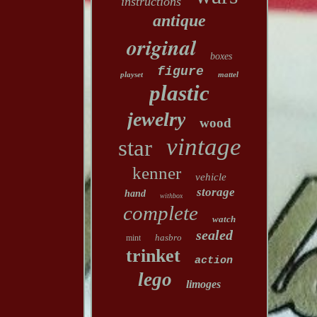
instructions
antique
original
boxes
figure
playset
mattel
plastic
jewelry
wood
vintage
star
kenner
vehicle
storage
hand
withbox
complete
watch
sealed
hasbro
mint
trinket
action
lego
limoges