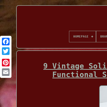
HOMEPAGE
BRA
Facebook
9 Vintage Soli
Functional S