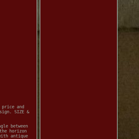
 price and
sign. SIZE &
ngle between
the horizon
with antique