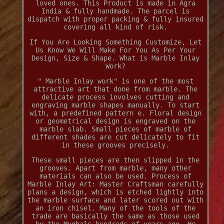
loved ones. This Product is made in Agra
India & fully handmade. The parcel is
dispatch with proper packing & fully insured
covering all kind of risk.
If You Are Looking Something Customize, Let
Us Know We Will Make For You As Per Your
Design, Size & Shape. What is Marble Inlay
Work?
" Marble Inlay work" is one of the most
attractive art that done from marble. The
delicate process involves cutting and
engraving marble shapes manually. To start
with, a predefined pattern e. Floral design
or geometrical design is engraved on the
marble slab. Small pieces of marble of
different shades are cut delicately to fit
in these grooves precisely.
These small pieces are then slipped in the
grooves. Apart from marble, many other
materials can also be used. Process of
Marble Inlay Art: Master Craftsman carefully
plans a design, which is etched lightly into
the marble surface and later scored out with
an iron chisel. Many of the tools of the
trade are basically the same as those used