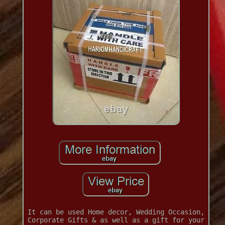
It can be used Home decor, Wedding Occasion,
Corporate Gifts & as well as a gift for your