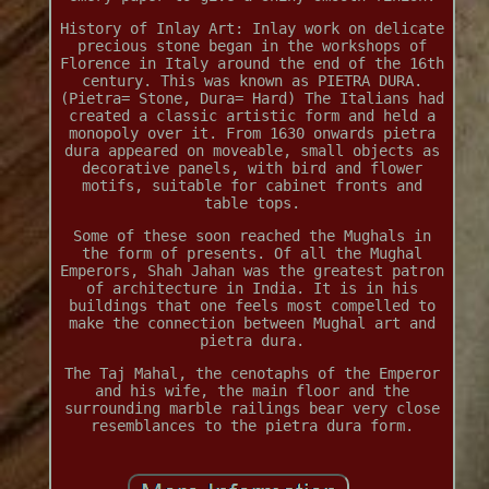
History of Inlay Art: Inlay work on delicate
precious stone began in the workshops of
Florence in Italy around the end of the 16th
century. This was known as PIETRA DURA.
(Pietra= Stone, Dura= Hard) The Italians had
created a classic artistic form and held a
monopoly over it. From 1630 onwards pietra
dura appeared on moveable, small objects as
decorative panels, with bird and flower
motifs, suitable for cabinet fronts and
table tops.
Some of these soon reached the Mughals in
the form of presents. Of all the Mughal
Emperors, Shah Jahan was the greatest patron
of architecture in India. It is in his
buildings that one feels most compelled to
make the connection between Mughal art and
pietra dura.
The Taj Mahal, the cenotaphs of the Emperor
and his wife, the main floor and the
surrounding marble railings bear very close
resemblances to the pietra dura form.