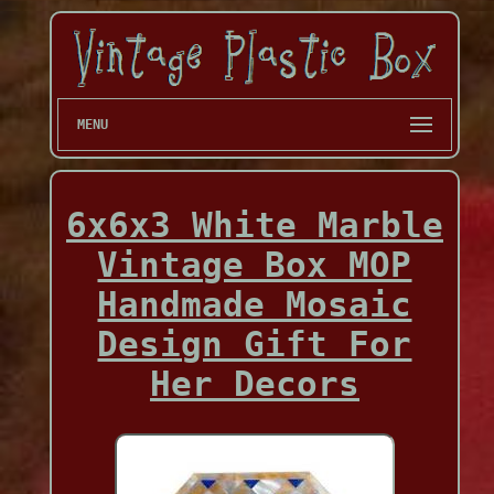
MENU
6x6x3 White Marble
Vintage Box MOP
Handmade Mosaic
Design Gift For
Her Decors