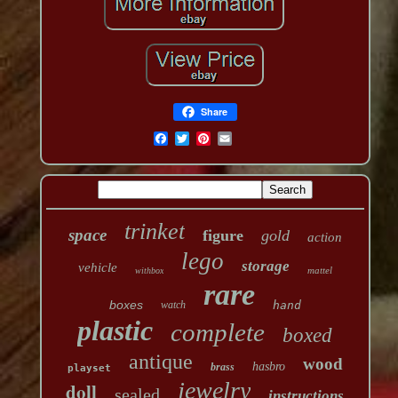
Share
trinket
space
figure
gold
action
lego
storage
vehicle
mattel
withbox
rare
boxes
watch
hand
plastic
complete
boxed
antique
wood
hasbro
brass
playset
jewelry
doll
sealed
instructions