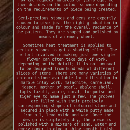
by the Mughals hundreds of years ago. He
then decides on the colour scheme depending
on the requirements of piece being created.
Semi-precious stones and gems are expertly
chosen to give just the right graduation in
colour and shade for the overall radiance of
the pattern. They are shaped and polished by
means of an emery wheel.
Sometimes heat treatment is applied to
certain stones to get a shading effect. The
effort involved in making just one single
flower can often take days of work,
depending on the detail; it is not unusual
to be designed from hundreds of different
slices of stone. There are many varieties of
coloured stone available for utilisation in
marble inlay work: malachite, carnelian,
jasper, mother of pearl, abalone shell,
lapis lazuli, agate, coral, turquoise and
tiger eye to name just a few. The grooves
are filled with their precisely
corresponding shapes of coloured stone and
secured in place with a white putty made
from oil, lead oxide and wax. Once the
design is completely dry, the piece is
polished with a mixture of sand, water and
emery paper to give a shiny smooth finish.