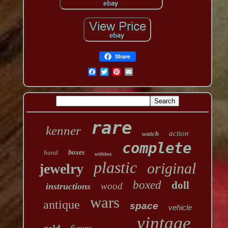
Share
rare
kenner
action
watch
complete
hand
boxes
withbox
plastic
original
jewelry
boxed
doll
wood
instructions
wars
antique
space
vehicle
vintage