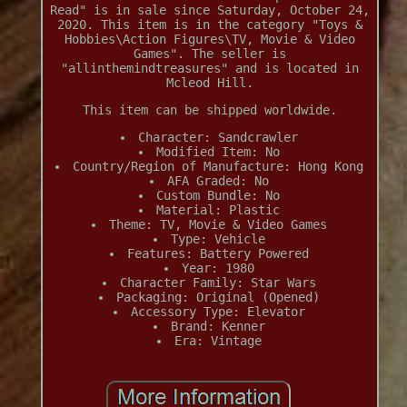
Read" is in sale since Saturday, October 24,
2020. This item is in the category "Toys &
Hobbies\Action Figures\TV, Movie & Video
Games". The seller is
"allinthemindtreasures" and is located in
Mcleod Hill.
This item can be shipped worldwide.
Character: Sandcrawler
Modified Item: No
Country/Region of Manufacture: Hong Kong
AFA Graded: No
Custom Bundle: No
Material: Plastic
Theme: TV, Movie & Video Games
Type: Vehicle
Features: Battery Powered
Year: 1980
Character Family: Star Wars
Packaging: Original (Opened)
Accessory Type: Elevator
Brand: Kenner
Era: Vintage