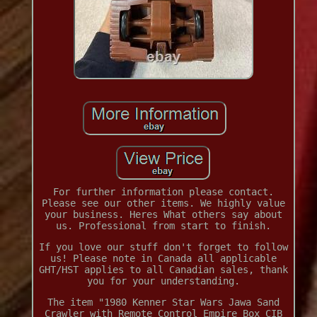
For further information please contact.
Please see our other items. We highly value
your business. Heres What others say about
us. Professional from start to finish.
If you love our stuff don't forget to follow
us! Please note in Canada all applicable
GHT/HST applies to all Canadian sales, thank
you for your understanding.
The item "1980 Kenner Star Wars Jawa Sand
Crawler with Remote Control Empire Box CIB