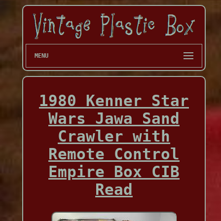
MENU
1980 Kenner Star
Wars Jawa Sand
Crawler with
Remote Control
Empire Box CIB
Read