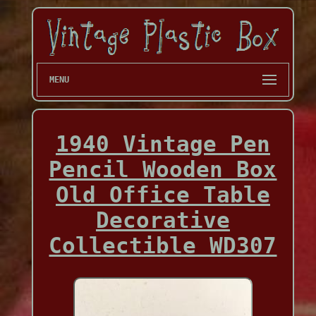
MENU
1940 Vintage Pen
Pencil Wooden Box
Old Office Table
Decorative
Collectible WD307