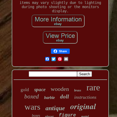
items may vary slightly due to lighting
during photo shooting or the monitors
display.
Share
rare
wooden
space
gold
brass
boxed
doll
instructions
barbie
original
wars
antique
figure
boxes
playset
mattel