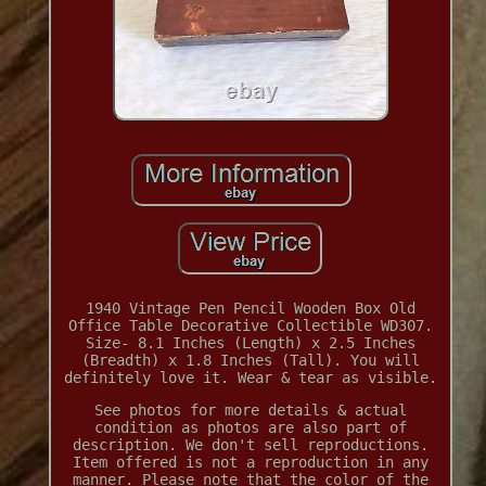
1940 Vintage Pen Pencil Wooden Box Old
Office Table Decorative Collectible WD307.
Size- 8.1 Inches (Length) x 2.5 Inches
(Breadth) x 1.8 Inches (Tall). You will
definitely love it. Wear & tear as visible.
See photos for more details & actual
condition as photos are also part of
description. We don't sell reproductions.
Item offered is not a reproduction in any
manner. Please note that the color of the