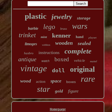
plastic
jewelry
storage
wars
lego
barbie
brass
trinket
kenner
mint
hand
playset
wooden
sealed
limoges
withbox
complete
instructions
hasbro
antique
boxed
vehicle
watch
mattel
vintage
original
doll
rare
wood
space
action
boxes
star
figure
gold
Homepage