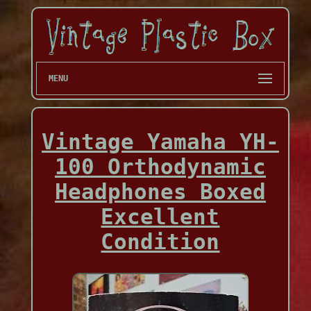
MENU
Vintage Yamaha YH-
100 Orthodynamic
Headphones Boxed
Excellent
Condition