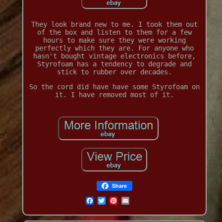
They look brand new to me. I took them out
of the box and listen to them for a few
hours to make sure they were working
perfectly which they are. For anyone who
hasn't bought vintage electronics before,
Styrofoam has a tendency to degrade and
stick to rubber over decades.
So the cord did have have some Styrofoam on
it. I have removed most of it.
Share