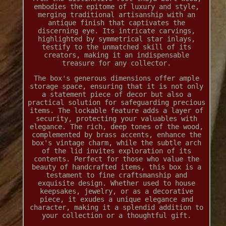
embodies the epitome of luxury and style,
merging traditional artisanship with an
antique finish that captivates the
discerning eye. Its intricate carvings,
highlighted by symmetrical star inlays,
testify to the unmatched skill of its
creators, making it an indispensable
treasure for any collector.
The box's generous dimensions offer ample
storage space, ensuring that it is not only
a statement piece of decor but also a
practical solution for safeguarding precious
items. The lockable feature adds a layer of
security, protecting your valuables with
elegance. The rich, deep tones of the wood,
complemented by brass accents, enhance the
box's vintage charm, while the subtle arch
of the lid invites exploration of its
contents. Perfect for those who value the
beauty of handcrafted items, this box is a
testament to fine craftsmanship and
exquisite design. Whether used to house
keepsakes, jewelry, or as a decorative
piece, it exudes a unique elegance and
character, making it a splendid addition to
your collection or a thoughtful gift.