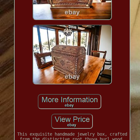
This exquisite handmade jewelry box, crafted
from the distinctive root thuya burl wood,