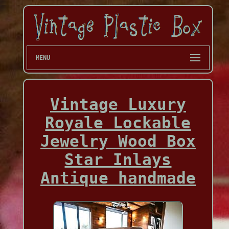
MENU
Vintage Luxury
Royale Lockable
Jewelry Wood Box
Star Inlays
Antique handmade