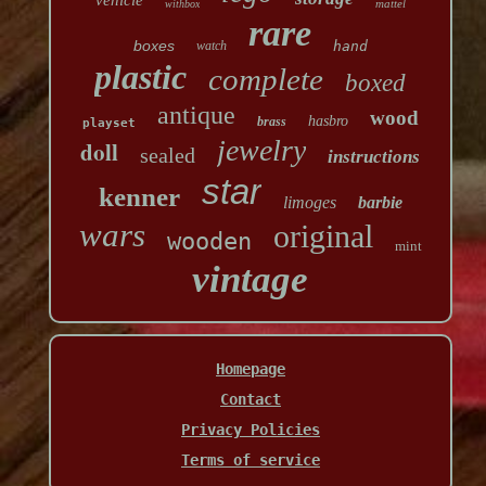
vehicle
mattel
withbox
rare
boxes
watch
hand
plastic
complete
boxed
antique
wood
hasbro
brass
playset
jewelry
doll
sealed
instructions
star
kenner
limoges
barbie
wars
original
wooden
mint
vintage
Homepage
Contact
Privacy Policies
Terms of service