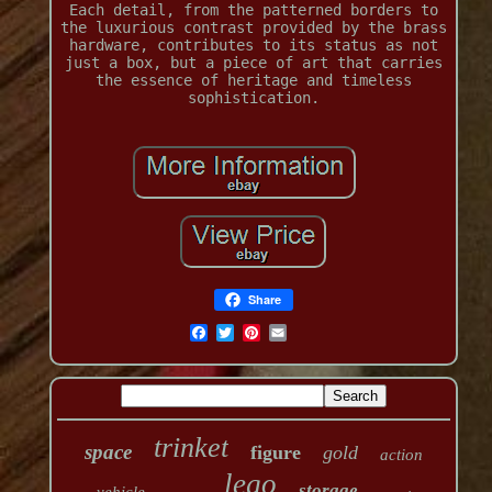
Each detail, from the patterned borders to
the luxurious contrast provided by the brass
hardware, contributes to its status as not
just a box, but a piece of art that carries
the essence of heritage and timeless
sophistication.
Share
trinket
space
figure
gold
action
lego
storage