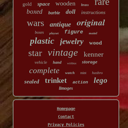
rare
wooden
space
gold
brass
boxed
doll
instructions
barbie
original
wars
antique
figure
boxes
playset
mattel
plastic
jewelry
wood
vintage
star
kenner
storage
vehicle
hand
withbox
complete
watch
hasbro
mint
lego
trinket
sealed
action
limoges
Homepage
Contact
Privacy Policies