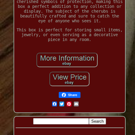
cherished symbols of protection, making this
box a perfect addition to any collection or
display. The subject of the cherubs is
beautifully crafted and sure to catch the
eye of anyone who sees it.
This box is perfect for storing small items,
jewelry, or even serving as a decorative
piece in any room.
Share