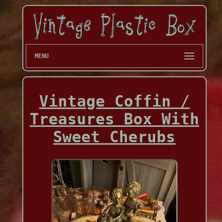
MENU
Vintage Coffin /
Treasures Box With
Sweet Cherubs