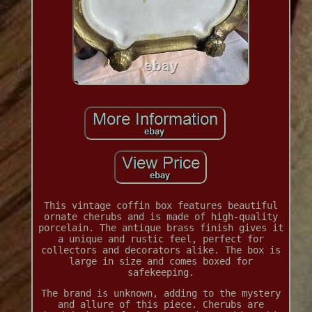
This vintage coffin box features beautiful
ornate cherubs and is made of high-quality
porcelain. The antique brass finish gives it
a unique and rustic feel, perfect for
collectors and decorators alike. The box is
large in size and comes boxed for
safekeeping.
The brand is unknown, adding to the mystery
and allure of this piece. Cherubs are