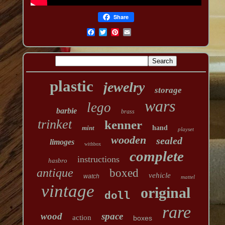
Share
plastic
jewelry
storage
wars
lego
barbie
brass
trinket
kenner
mint
hand
playset
wooden
sealed
limoges
withbox
complete
instructions
hasbro
antique
boxed
vehicle
watch
mattel
vintage
original
doll
rare
wood
space
action
boxes